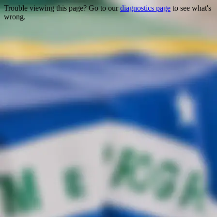
Trouble viewing this page? Go to our
diagnostics page
to see what's
wrong.