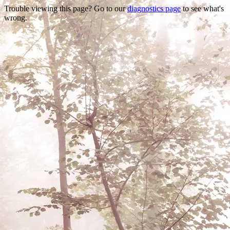
Trouble viewing this page? Go to our
diagnostics page
to see what's
wrong.