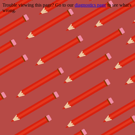
Trouble viewing this page? Go to our
diagnostics page
to see what's
wrong.