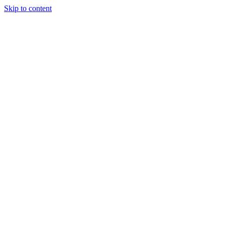
Skip to content