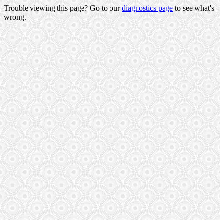
Trouble viewing this page? Go to our
diagnostics page
to see what's
wrong.