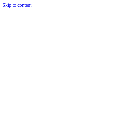
Skip to content