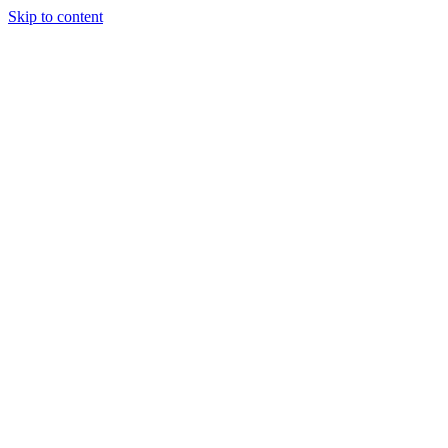
Skip to content