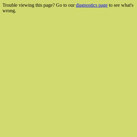
Trouble viewing this page? Go to our
diagnostics page
to see what's
wrong.