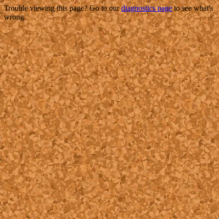
Trouble viewing this page? Go to our
diagnostics page
to see what's
wrong.