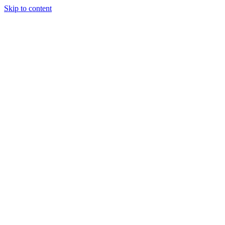
Skip to content