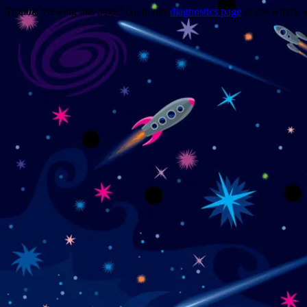
Trouble viewing this page? Go to our
diagnostics page
to see what's 