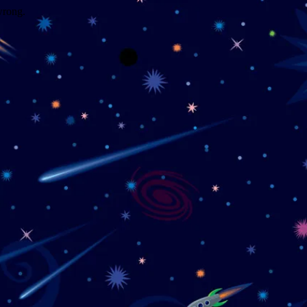
wrong.