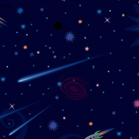
wrong.