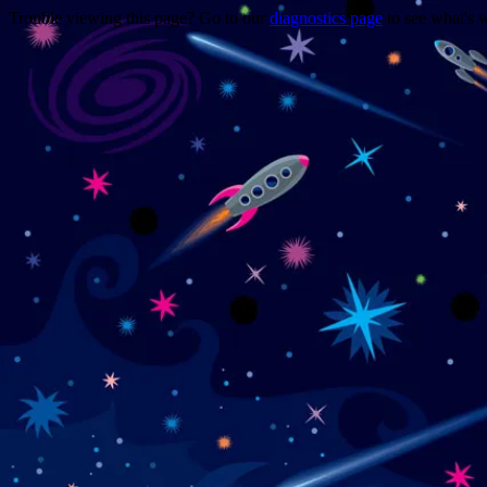
Trouble viewing this page? Go to our
diagnostics page
to see what's 