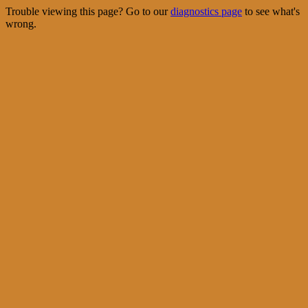
Trouble viewing this page? Go to our
diagnostics page
to see what's
wrong.