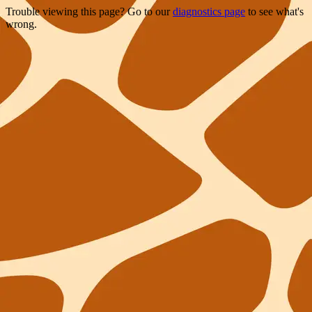
Trouble viewing this page? Go to our
diagnostics page
to see what's
wrong.