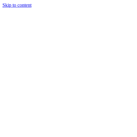
Skip to content