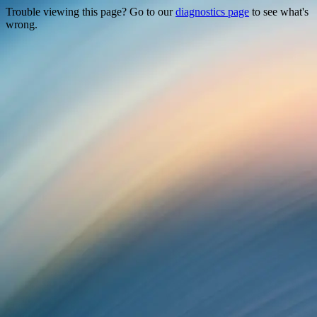
Trouble viewing this page? Go to our
diagnostics page
to see what's
wrong.