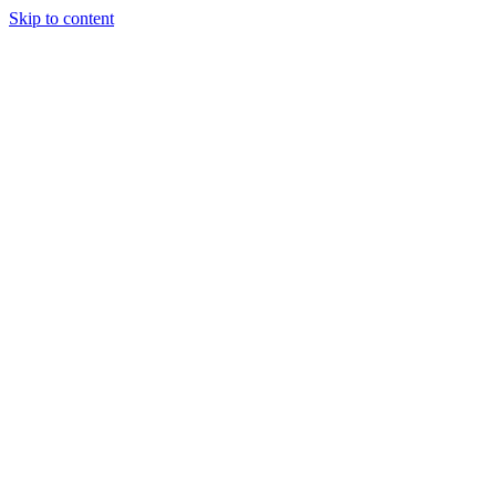
Skip to content