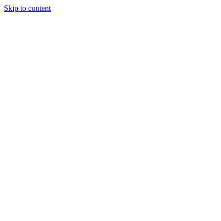
Skip to content