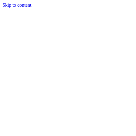
Skip to content