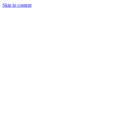
Skip to content