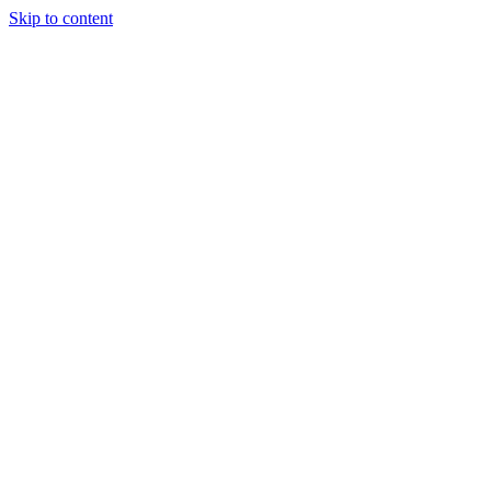
Skip to content