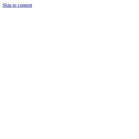
Skip to content