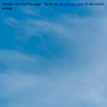
Trouble viewing this page? Go to our
diagnostics page
to see what's
wrong.