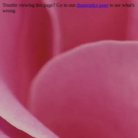
Trouble viewing this page? Go to our
diagnostics page
to see what's
wrong.