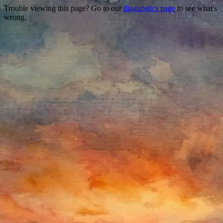
Trouble viewing this page? Go to our
diagnostics page
to see what's
wrong.