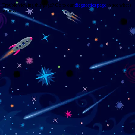
Trouble viewing this page? Go to our
diagnostics page
to see what's
wrong.