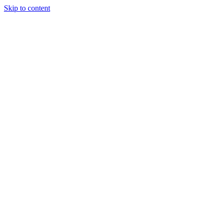
Skip to content