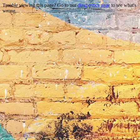
Trouble viewing this page? Go to our
diagnostics page
to see what's
wrong.