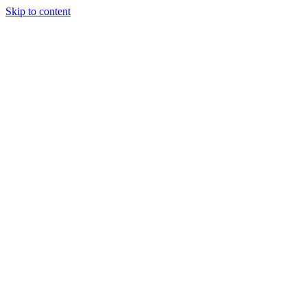
Skip to content