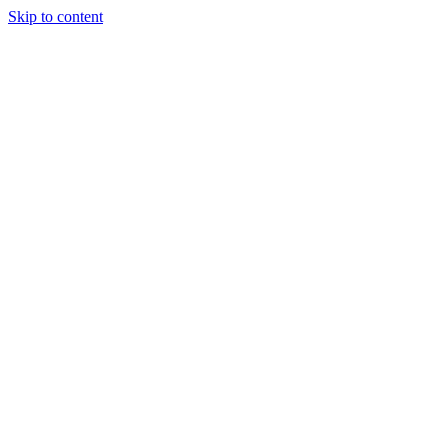
Skip to content