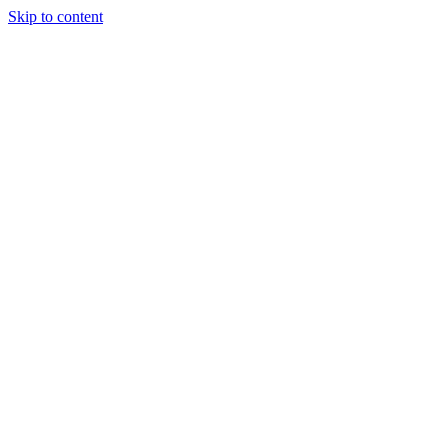
Skip to content