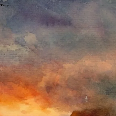
wrong.