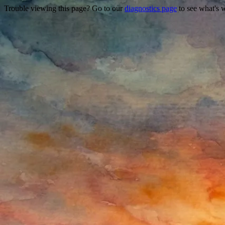
Trouble viewing this page? Go to our
diagnostics page
to see what's 