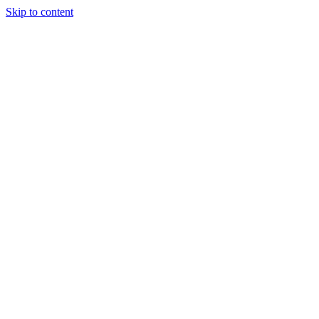
Skip to content