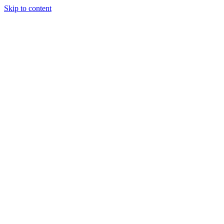
Skip to content