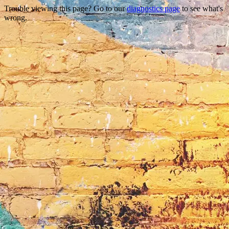
Trouble viewing this page? Go to our
diagnostics page
to see what's
wrong.