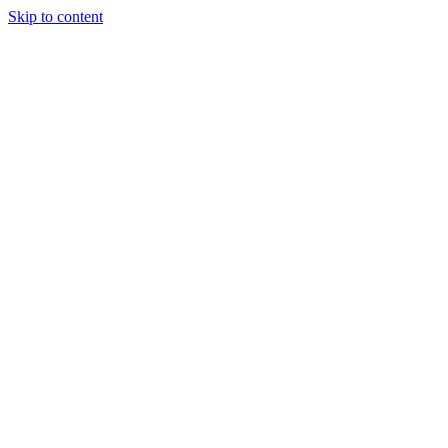
Skip to content