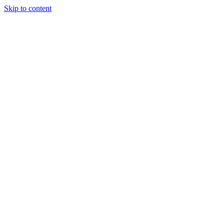
Skip to content