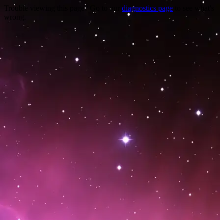
Trouble viewing this page? Go to our
diagnostics page
to see what's
wrong.