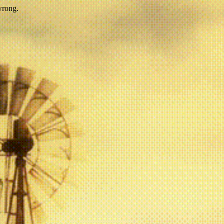
wrong.