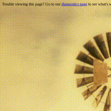
Trouble viewing this page? Go to our
diagnostics page
to see what's 