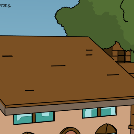
wrong.