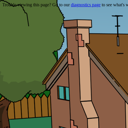
Trouble viewing this page? Go to our
diagnostics page
to see what's 