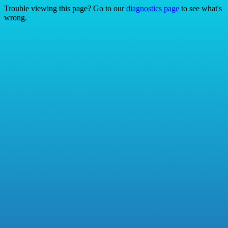
Trouble viewing this page? Go to our
diagnostics page
to see what's
wrong.