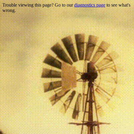
Trouble viewing this page? Go to our
diagnostics page
to see what's
wrong.