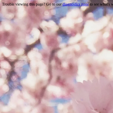
Trouble viewing this page? Go to our
diagnostics page
to see what's 