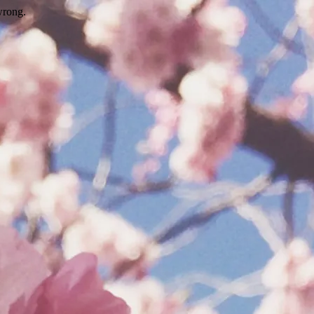
wrong.