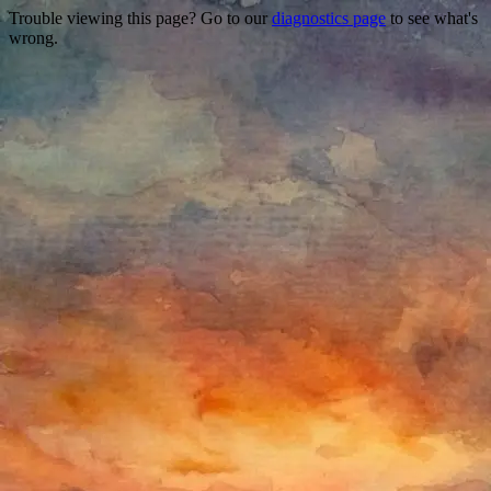
Trouble viewing this page? Go to our
diagnostics page
to see what's
wrong.