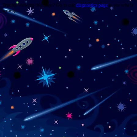
Trouble viewing this page? Go to our
diagnostics page
to see what's
wrong.