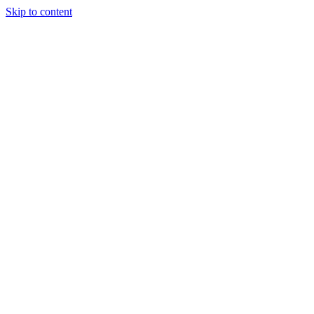
Skip to content