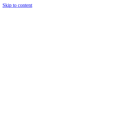
Skip to content