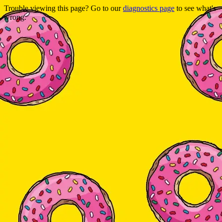
Trouble viewing this page? Go to our
diagnostics page
to see what's
wrong.