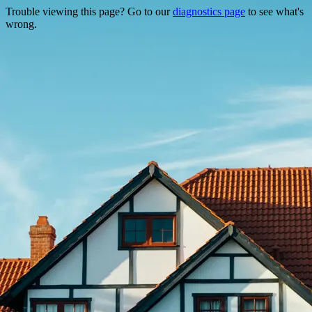
Trouble viewing this page? Go to our
diagnostics page
to see what's
wrong.