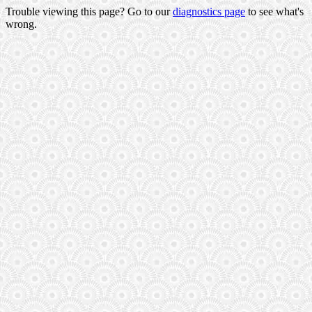
Trouble viewing this page? Go to our
diagnostics page
to see what's
wrong.